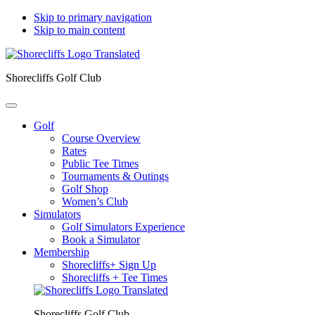
Skip to primary navigation
Skip to main content
Shorecliffs Golf Club
Golf
Course Overview
Rates
Public Tee Times
Tournaments & Outings
Golf Shop
Women’s Club
Simulators
Golf Simulators Experience
Book a Simulator
Membership
Shorecliffs+ Sign Up
Shorecliffs + Tee Times
Shorecliffs Golf Club