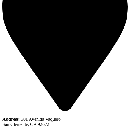
Address
: 501 Avenida Vaquero
San Clemente, CA 92672