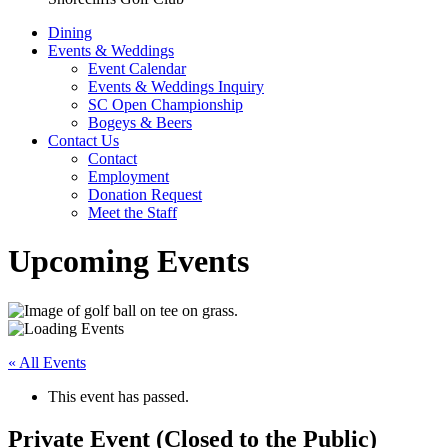
Dining
Events & Weddings
Event Calendar
Events & Weddings Inquiry
SC Open Championship
Bogeys & Beers
Contact Us
Contact
Employment
Donation Request
Meet the Staff
Upcoming Events
« All Events
This event has passed.
Private Event (Closed to the Public)