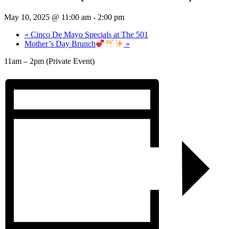
May 10, 2025 @ 11:00 am
-
2:00 pm
«
Cinco De Mayo Specials at The 501
Mother’s Day Brunch
»
11am – 2pm (Private Event)