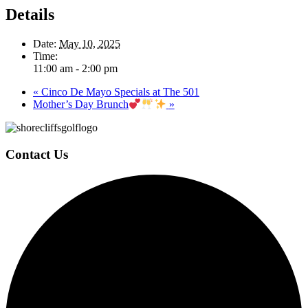
Details
Date:
May 10, 2025
Time:
11:00 am - 2:00 pm
«
Cinco De Mayo Specials at The 501
Mother’s Day Brunch
»
Page
Footer
Contact Us