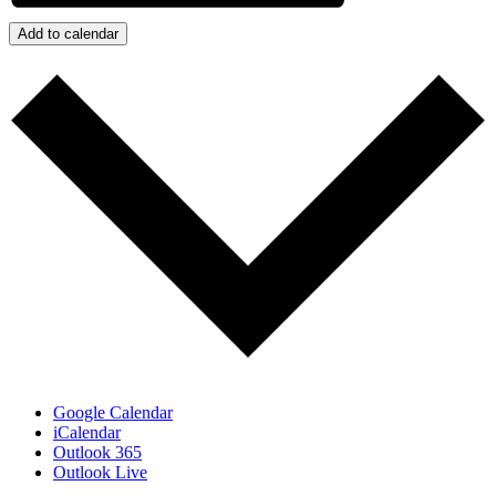
Add to calendar
Google Calendar
iCalendar
Outlook 365
Outlook Live