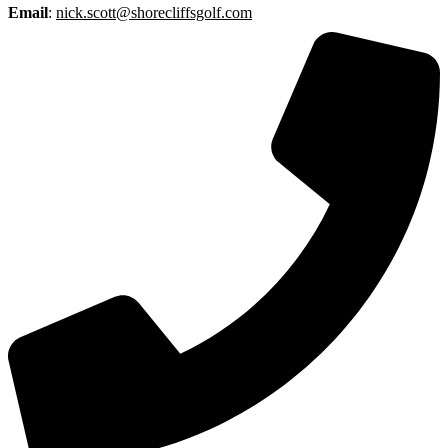
Email
:
nick.scott@shorecliffsgolf.com