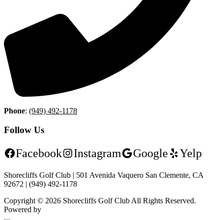
Phone
:
(949) 492-1178
Follow Us
Facebook
Instagram
Google
Yelp
Shorecliffs Golf Club | 501 Avenida Vaquero San Clemente, CA
92672 | (949) 492-1178
Copyright © 2026 Shorecliffs Golf Club All Rights Reserved.
Powered by