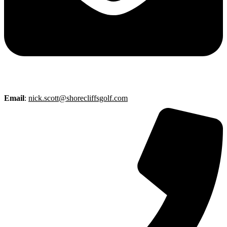
Email
:
nick.scott@shorecliffsgolf.com