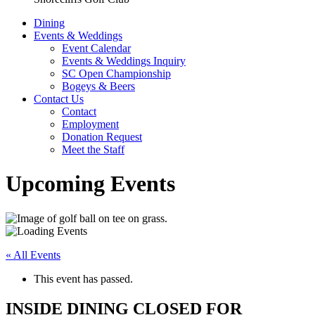
Dining
Events & Weddings
Event Calendar
Events & Weddings Inquiry
SC Open Championship
Bogeys & Beers
Contact Us
Contact
Employment
Donation Request
Meet the Staff
Upcoming Events
« All Events
This event has passed.
INSIDE DINING CLOSED FOR