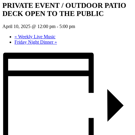
PRIVATE EVENT / OUTDOOR PATIO
DECK OPEN TO THE PUBLIC
April 10, 2025 @ 12:00 pm
-
5:00 pm
«
Weekly Live Music
Friday Night Dinner
»