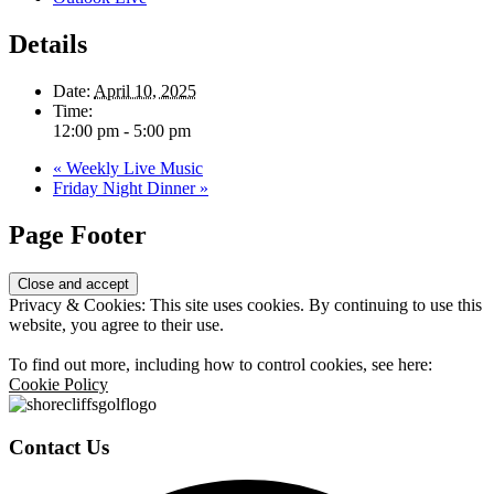
Details
Date:
April 10, 2025
Time:
12:00 pm - 5:00 pm
«
Weekly Live Music
Friday Night Dinner
»
Page Footer
Privacy & Cookies: This site uses cookies. By continuing to use this
website, you agree to their use.
To find out more, including how to control cookies, see here:
Cookie Policy
Contact Us