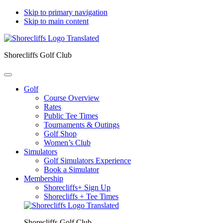
Skip to primary navigation
Skip to main content
Shorecliffs Golf Club
Golf
Course Overview
Rates
Public Tee Times
Tournaments & Outings
Golf Shop
Women’s Club
Simulators
Golf Simulators Experience
Book a Simulator
Membership
Shorecliffs+ Sign Up
Shorecliffs + Tee Times
Shorecliffs Golf Club