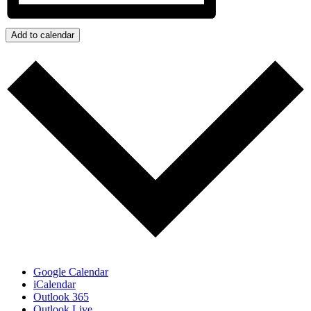
Add to calendar
Google Calendar
iCalendar
Outlook 365
Outlook Live