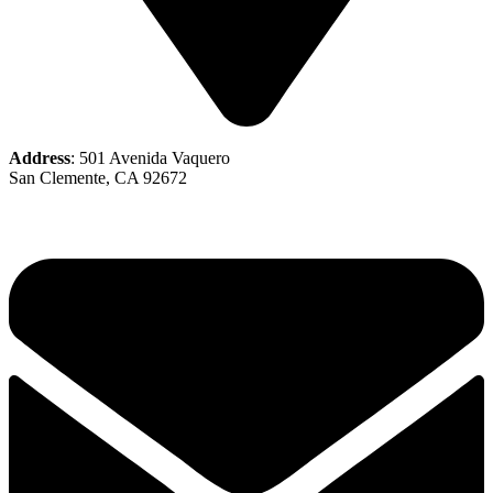
Address
: 501 Avenida Vaquero
San Clemente, CA 92672