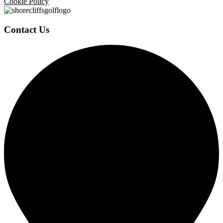
Cookie Policy
Contact Us