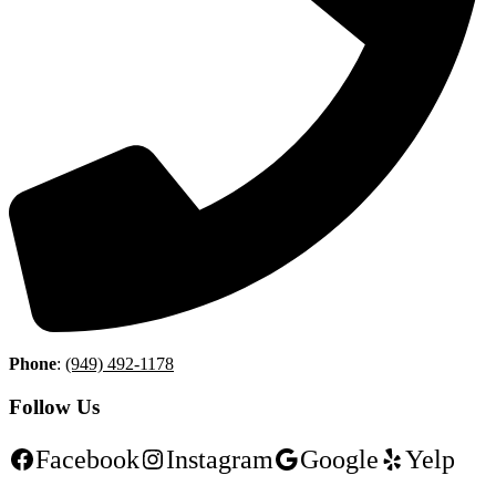
Phone
:
(949) 492-1178
Follow Us
Facebook
Instagram
Google
Yelp