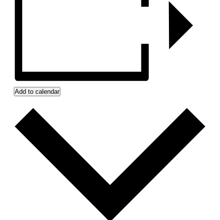
Add to calendar