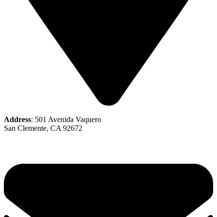
Address
: 501 Avenida Vaquero
San Clemente, CA 92672