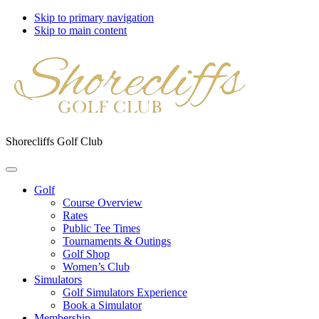
Skip to primary navigation
Skip to main content
Shorecliffs Golf Club
Golf
Course Overview
Rates
Public Tee Times
Tournaments & Outings
Golf Shop
Women’s Club
Simulators
Golf Simulators Experience
Book a Simulator
Membership