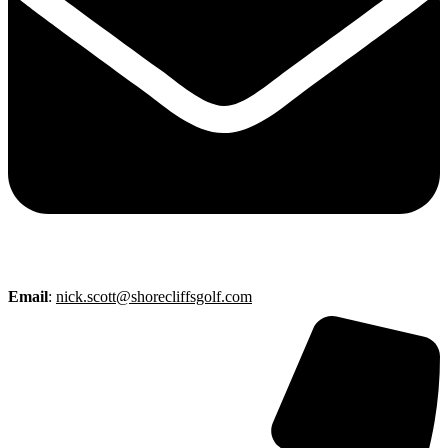
Email
:
nick.scott@shorecliffsgolf.com