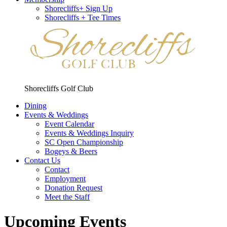
Shorecliffs+ Sign Up
Shorecliffs + Tee Times
Shorecliffs Golf Club
Dining
Events & Weddings
Event Calendar
Events & Weddings Inquiry
SC Open Championship
Bogeys & Beers
Contact Us
Contact
Employment
Donation Request
Meet the Staff
Upcoming Events