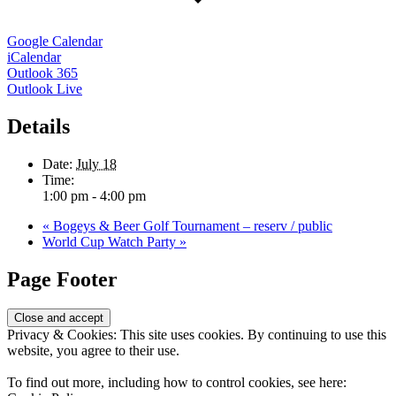
Google Calendar
iCalendar
Outlook 365
Outlook Live
Details
Date:
July 18
Time:
1:00 pm - 4:00 pm
«
Bogeys & Beer Golf Tournament – reserv / public
World Cup Watch Party
»
Page Footer
Privacy & Cookies: This site uses cookies. By continuing to use this
website, you agree to their use.
To find out more, including how to control cookies, see here: