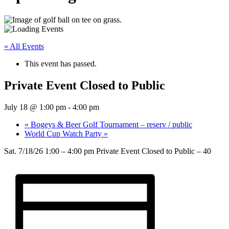
« All Events
This event has passed.
Private Event Closed to Public
July 18 @ 1:00 pm
-
4:00 pm
«
Bogeys & Beer Golf Tournament – reserv / public
World Cup Watch Party
»
Sat. 7/18/26 1:00 – 4:00 pm Private Event Closed to Public – 40