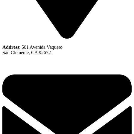
Address
: 501 Avenida Vaquero
San Clemente, CA 92672