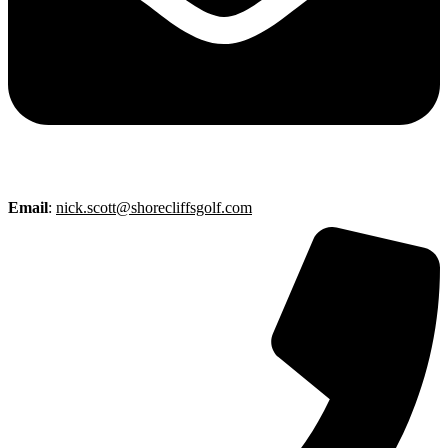
Email
:
nick.scott@shorecliffsgolf.com