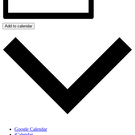
Add to calendar
Google Calendar
iCalendar