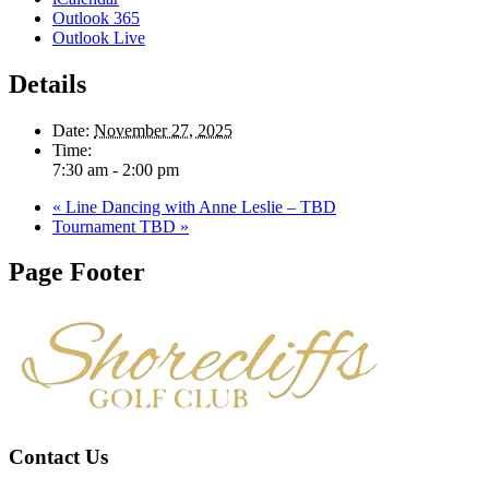
Outlook 365
Outlook Live
Details
Date:
November 27, 2025
Time:
7:30 am - 2:00 pm
«
Line Dancing with Anne Leslie – TBD
Tournament TBD
»
Page Footer
Contact Us