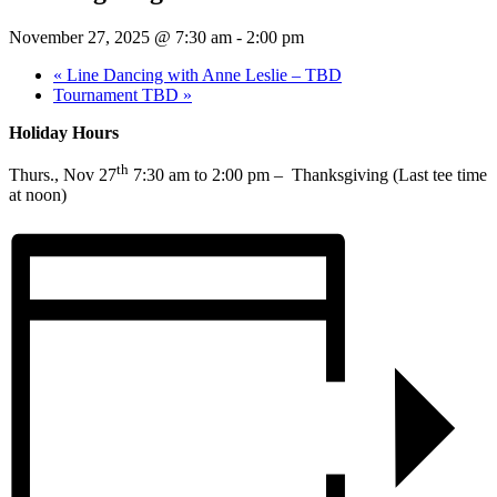
November 27, 2025 @ 7:30 am
-
2:00 pm
«
Line Dancing with Anne Leslie – TBD
Tournament TBD
»
Holiday Hours
th
Thurs., Nov 27
7:30 am to 2:00 pm – Thanksgiving (Last tee time
at noon)