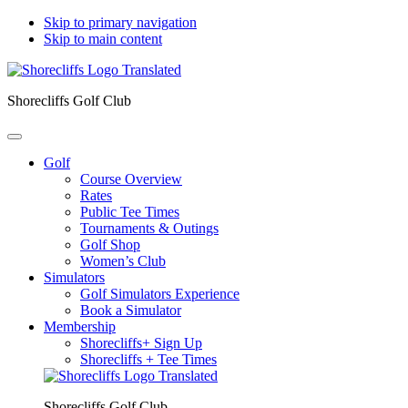
Skip to primary navigation
Skip to main content
Shorecliffs Golf Club
Golf
Course Overview
Rates
Public Tee Times
Tournaments & Outings
Golf Shop
Women’s Club
Simulators
Golf Simulators Experience
Book a Simulator
Membership
Shorecliffs+ Sign Up
Shorecliffs + Tee Times
Shorecliffs Golf Club