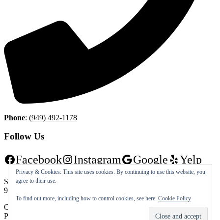
Phone
:
(949) 492-1178
Follow Us
Facebook
Instagram
Google
Yelp
Privacy & Cookies: This site uses cookies. By continuing to use this website, you
agree to their use.
Shorecliffs Golf Club | 501 Avenida Vaquero San Clemente, CA
92672 | (949) 492-1178
To find out more, including how to control cookies, see here:
Cookie Policy
Copyright © 2026 Shorecliffs Golf Club All Rights Reserved.
Powered by