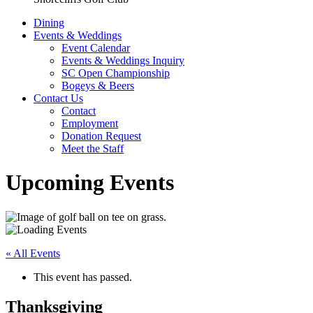
Dining
Events & Weddings
Event Calendar
Events & Weddings Inquiry
SC Open Championship
Bogeys & Beers
Contact Us
Contact
Employment
Donation Request
Meet the Staff
Upcoming Events
« All Events
This event has passed.
Thanksgiving