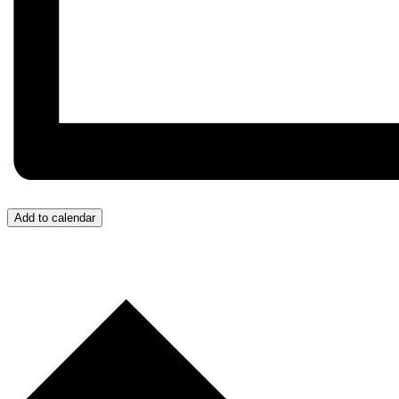
Add to calendar