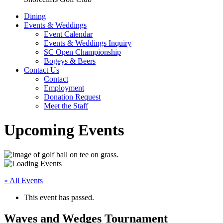
Dining
Events & Weddings
Event Calendar
Events & Weddings Inquiry
SC Open Championship
Bogeys & Beers
Contact Us
Contact
Employment
Donation Request
Meet the Staff
Upcoming Events
« All Events
This event has passed.
Waves and Wedges Tournament