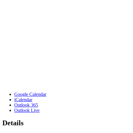
Google Calendar
iCalendar
Outlook 365
Outlook Live
Details