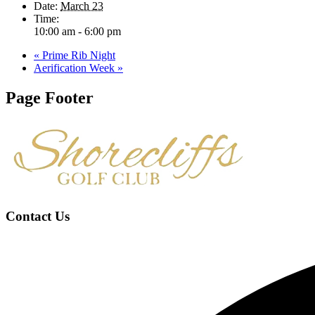
Date:
March 23
Time:
10:00 am - 6:00 pm
«
Prime Rib Night
Aerification Week
»
Page Footer
Contact Us