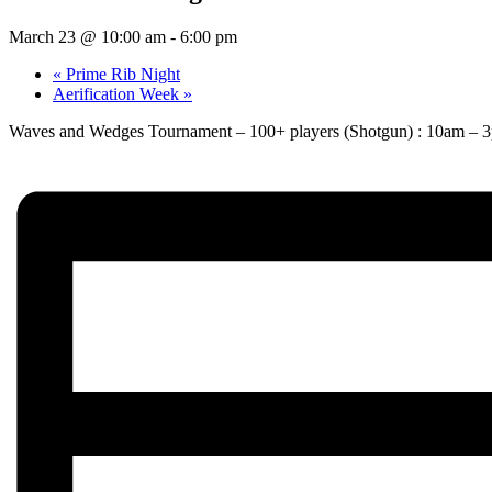
March 23 @ 10:00 am
-
6:00 pm
«
Prime Rib Night
Aerification Week
»
Waves and Wedges Tournament – 100+ players (Shotgun) : 10am – 