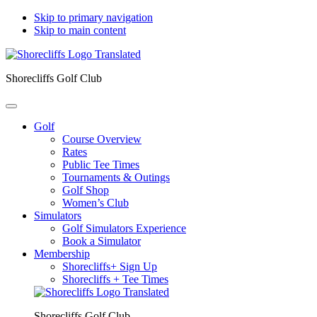
Skip to primary navigation
Skip to main content
Shorecliffs Golf Club
Golf
Course Overview
Rates
Public Tee Times
Tournaments & Outings
Golf Shop
Women’s Club
Simulators
Golf Simulators Experience
Book a Simulator
Membership
Shorecliffs+ Sign Up
Shorecliffs + Tee Times
Shorecliffs Golf Club