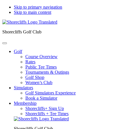
Skip to primary navigation
Skip to main content
Shorecliffs Golf Club
Golf
Course Overview
Rates
Public Tee Times
Tournaments & Outings
Golf Shop
Women’s Club
Simulators
Golf Simulators Experience
Book a Simulator
Membership
Shorecliffs+ Sign Up
Shorecliffs + Tee Times
Shorecliffs Golf Club