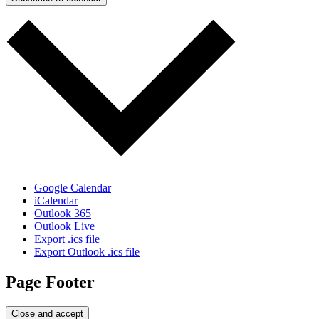
Google Calendar
iCalendar
Outlook 365
Outlook Live
Export .ics file
Export Outlook .ics file
Page Footer