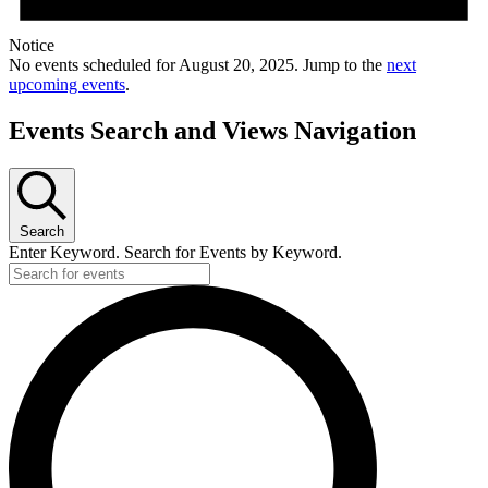
Notice
No events scheduled for August 20, 2025. Jump to the
next
upcoming events
.
Events Search and Views Navigation
Search
Enter Keyword. Search for Events by Keyword.