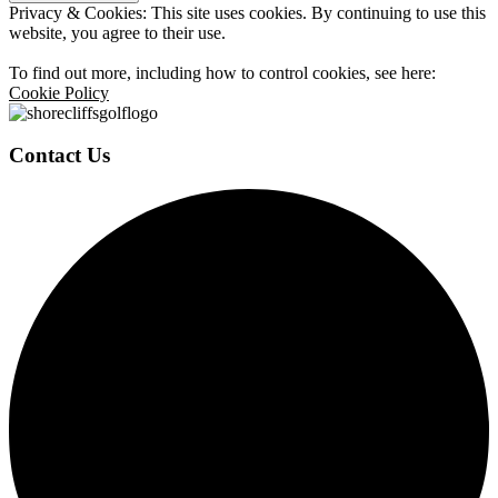
Privacy & Cookies: This site uses cookies. By continuing to use this
website, you agree to their use.
To find out more, including how to control cookies, see here:
Cookie Policy
Contact Us