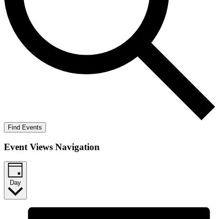
Find Events
Event Views Navigation
Day