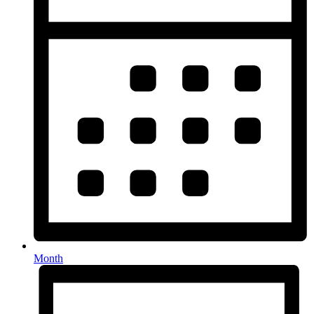
Month