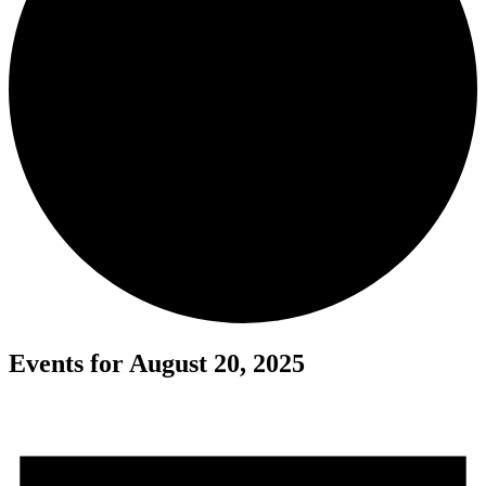
Events for August 20, 2025