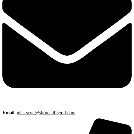
Email
:
nick.scott@shorecliffsgolf.com