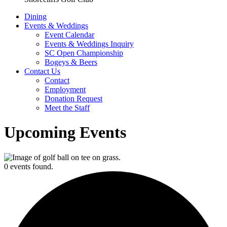
Dining
Events & Weddings
Event Calendar
Events & Weddings Inquiry
SC Open Championship
Bogeys & Beers
Contact Us
Contact
Employment
Donation Request
Meet the Staff
Upcoming Events
0 events found.