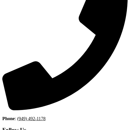
Phone
:
(949) 492-1178
Follow Us