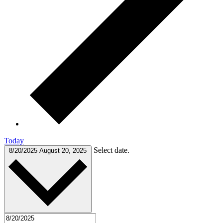
Today
Select date.
8/20/2025
August 20, 2025