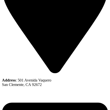
Address
: 501 Avenida Vaquero
San Clemente, CA 92672