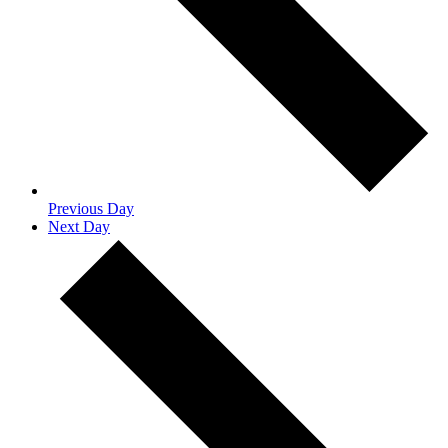
Previous Day
Next Day