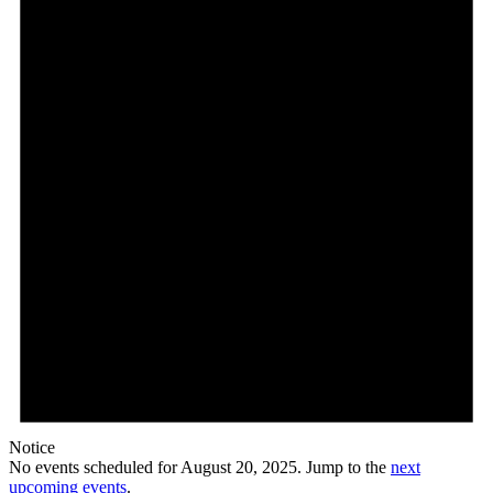
Notice
No events scheduled for August 20, 2025. Jump to the
next
upcoming events
.