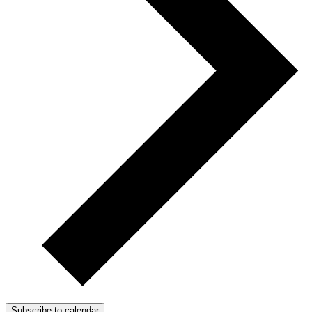
Subscribe to calendar