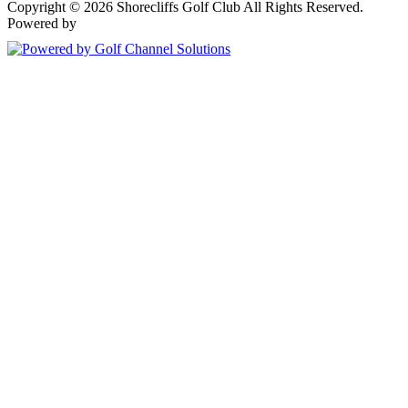
Copyright © 2026 Shorecliffs Golf Club All Rights Reserved.
Powered by