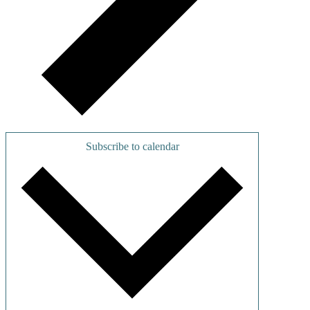
Subscribe to calendar