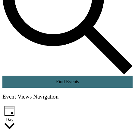
Find Events
Event Views Navigation
Day