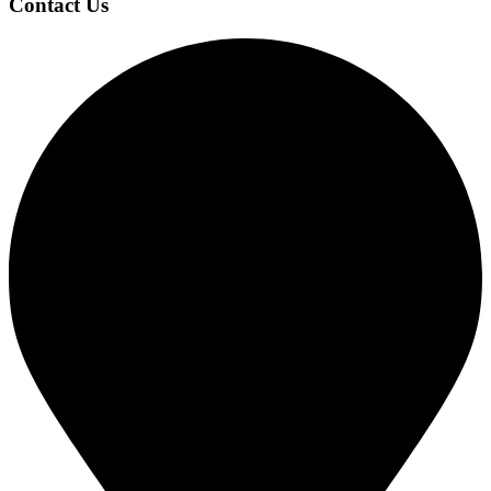
Contact Us