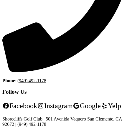
Phone
:
(949) 492-1178
Follow Us
Facebook
Instagram
Google
Yelp
Shorecliffs Golf Club | 501 Avenida Vaquero San Clemente, CA
92672 | (949) 492-1178