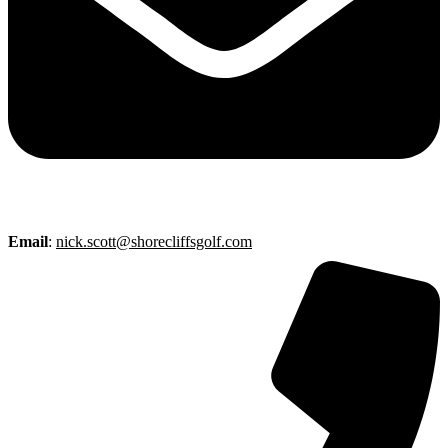
Email
:
nick.scott@shorecliffsgolf.com