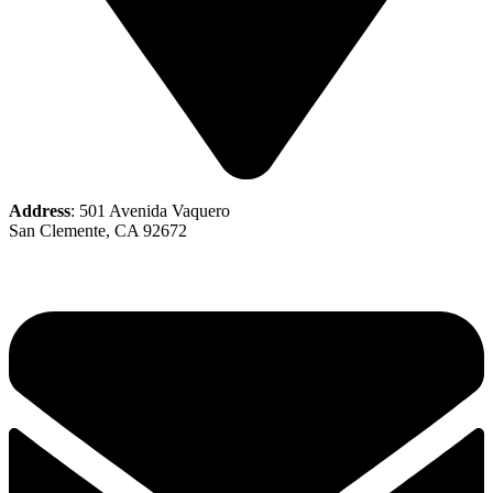
Address
: 501 Avenida Vaquero
San Clemente, CA 92672