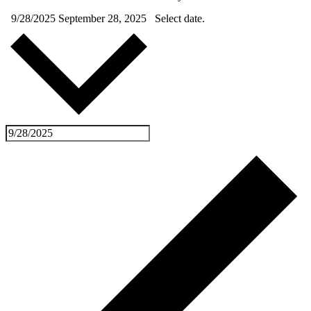
9/28/2025
September 28, 2025
Select date.