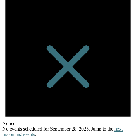
Notice
No events scheduled for September 28, 2025. Jump to the
next
upcoming events
.