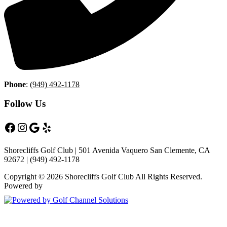
Phone
:
(949) 492-1178
Follow Us
Facebook
Instagram
Google
Yelp
Shorecliffs Golf Club | 501 Avenida Vaquero San Clemente, CA
92672 | (949) 492-1178
Copyright © 2026 Shorecliffs Golf Club All Rights Reserved.
Powered by