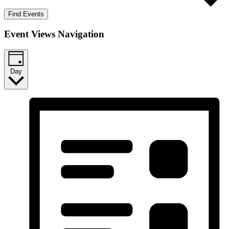
Find Events
Event Views Navigation
Day