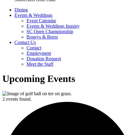
Dining
Events & Weddings
Event Calendar
Events & Weddings Inquiry
SC Open Championship
Bogeys & Beers
Contact Us
Contact
Employment
Donation Request
Meet the Staff
Upcoming Events
2 events found.