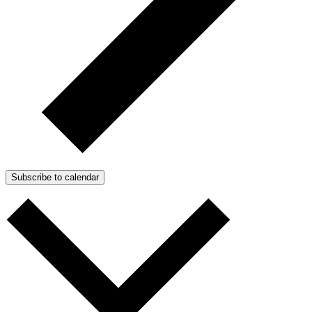
Subscribe to calendar