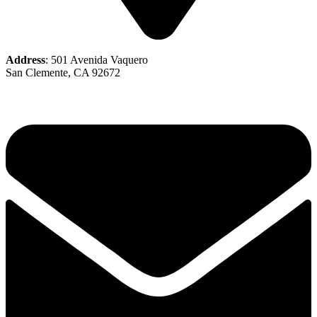
Address
: 501 Avenida Vaquero
San Clemente, CA 92672