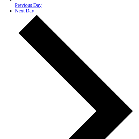
Previous Day
Next Day