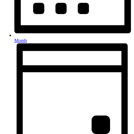
Month