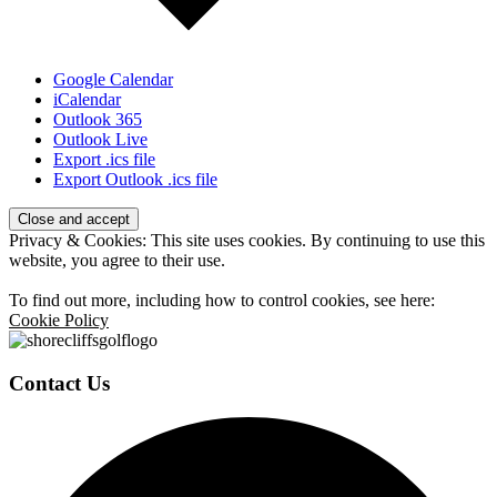
Google Calendar
iCalendar
Outlook 365
Outlook Live
Export .ics file
Export Outlook .ics file
Page
Privacy & Cookies: This site uses cookies. By continuing to use this
Footer
website, you agree to their use.
To find out more, including how to control cookies, see here:
Cookie Policy
Contact Us