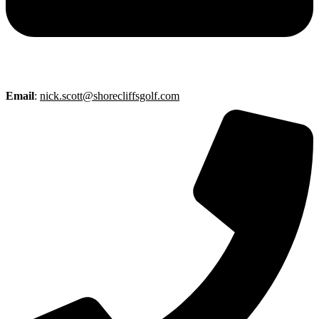
Email
:
nick.scott@shorecliffsgolf.com