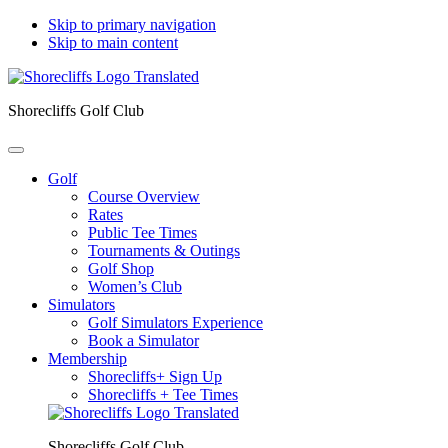
Skip to primary navigation
Skip to main content
Shorecliffs Golf Club
Golf
Course Overview
Rates
Public Tee Times
Tournaments & Outings
Golf Shop
Women’s Club
Simulators
Golf Simulators Experience
Book a Simulator
Membership
Shorecliffs+ Sign Up
Shorecliffs + Tee Times
Shorecliffs Golf Club