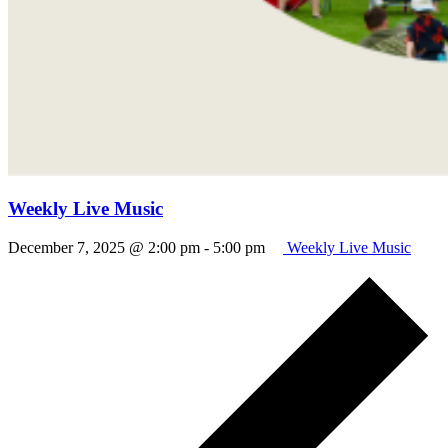
Weekly Live Music
December 7, 2025 @ 2:00 pm
-
5:00 pm
Weekly Live Music