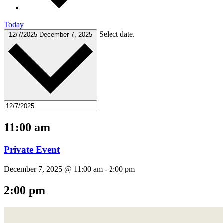
Today
Select date.
12/7/2025
December 7, 2025
11:00 am
Private Event
December 7, 2025 @ 11:00 am
-
2:00 pm
2:00 pm